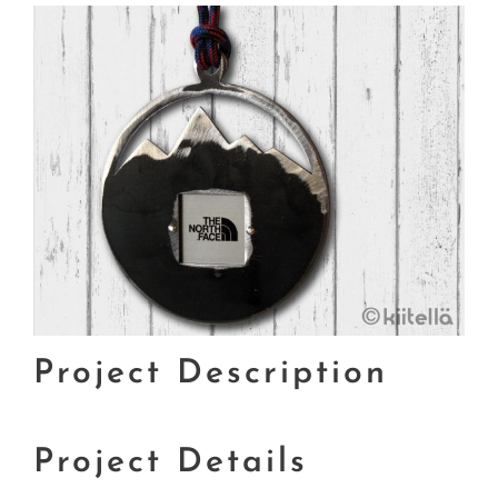
Project Description
Project Details