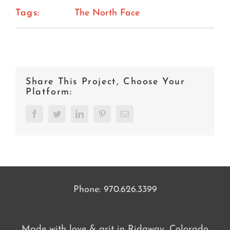
Tags:
The North Face
Share This Project, Choose Your
Platform:
Facebook
Twitter
LinkedIn
Pinterest
Email
Phone:
970.626.3399
Made with love & grit in Ridgway, Colorado