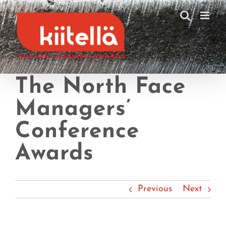
Skip
to
content
The North Face
Managers’
Conference
Awards
Previous
Next