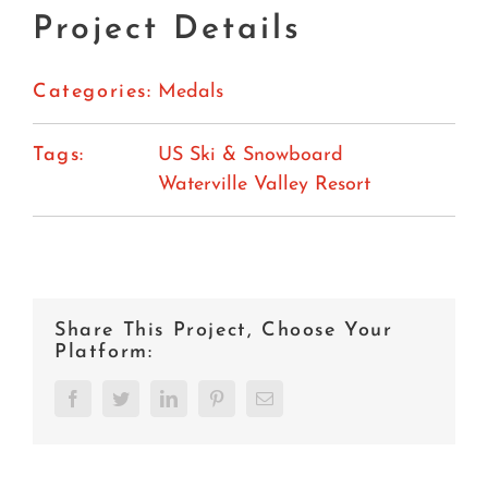
Project Details
Categories:
Medals
Tags:
US Ski & Snowboard
Waterville Valley Resort
Share This Project, Choose Your
Platform:
Facebook
Twitter
LinkedIn
Pinterest
Email