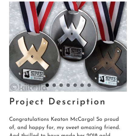
Project Description
Congratulations Keaton McCargo! So proud
of, and happy for, my sweet amazing friend.
And thrilled to have made her 2018 gold