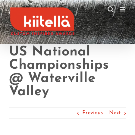
Skip
to
content
US National
Championships
@ Waterville
Valley
Previous
Next