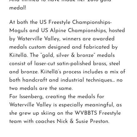
medal!
At both the US Freestyle Championships-
Moguls and US Alpine Championships, hosted
by Waterville Valley, winners are awarded
medals custom designed and fabricated by
Kiitellä. The “gold, silver & bronze” medals
consist of laser-cut satin-polished brass, steel
and bronze. Kiitellä’s process includes a mix of
both handcraft and industrial techniques… no
two medals are the same.
For Issenberg, creating the medals for
Waterville Valley is especially meaningful, as
she grew up skiing on the WVBBTS Freestyle
team with coaches Nick & Susie Preston.