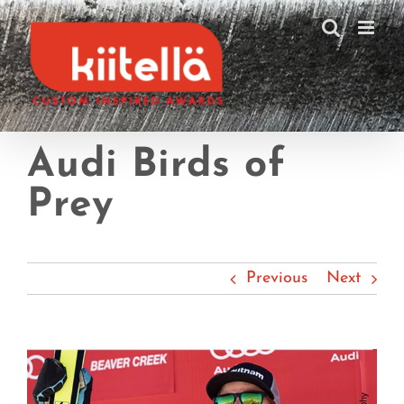
Skip
to
content
Audi Birds of
Prey
Previous
Next