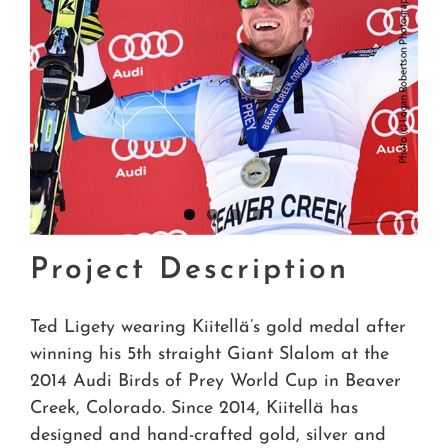
Project Description
Ted Ligety wearing Kiitellä’s gold medal after
winning his 5th straight Giant Slalom at the
2014 Audi Birds of Prey World Cup in Beaver
Creek, Colorado. Since 2014, Kiitellä has
designed and hand-crafted gold, silver and