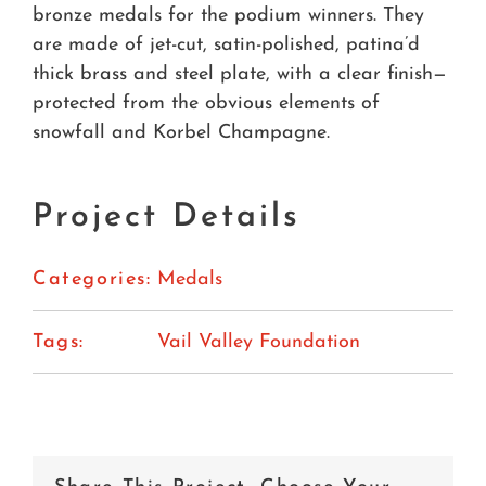
bronze medals for the podium winners. They
are made of jet-cut, satin-polished, patina’d
thick brass and steel plate, with a clear finish—
protected from the obvious elements of
snowfall and Korbel Champagne.
Project Details
Categories:
Medals
Tags:
Vail Valley Foundation