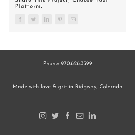
Share This Project, Choose Your
Platform:
Facebook
Twitter
LinkedIn
Pinterest
Email
Phone:
970.626.3399
Made with love & grit in Ridgway, Colorado