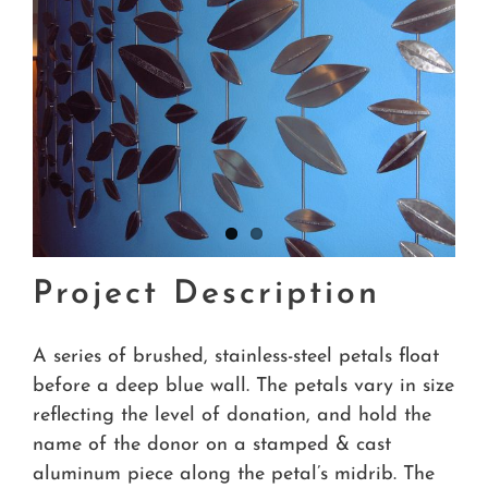
Project Description
A series of brushed, stainless-steel petals float
before a deep blue wall. The petals vary in size
reflecting the level of donation, and hold the
name of the donor on a stamped & cast
aluminum piece along the petal’s midrib. The