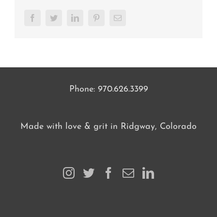
Facebook
Twitter
LinkedIn
Pinterest
Email
Phone:
970.626.3399
Made with love & grit in Ridgway, Colorado