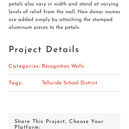
petals also vary in width and stand at varying
levels of relief from the wall. New donor names
are added simply by attaching the stamped
aluminum pieces to the petals.
Project Details
Categories:
Recognition Walls
Tags:
Telluride School District
Share This Project, Choose Your
Platform: