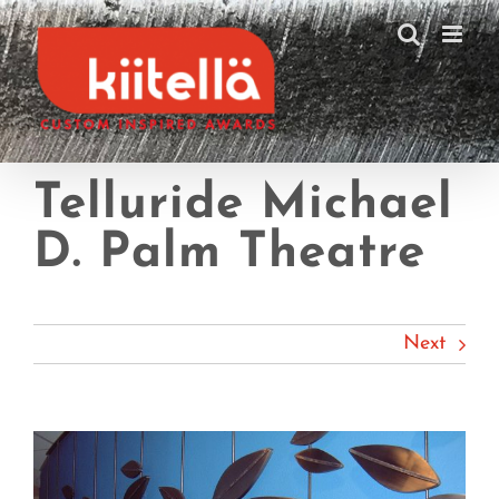
Skip
to
content
Telluride Michael
D. Palm Theatre
Next